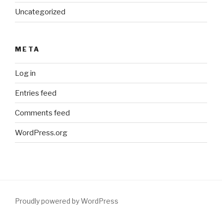
Uncategorized
META
Log in
Entries feed
Comments feed
WordPress.org
Proudly powered by WordPress