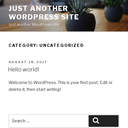
Skip
JUST ANOTHER
to
WORDPRESS SITE
content
Just another WordPress site
CATEGORY:
UNCATEGORIZED
POSTED
AUGUST 18, 2017
ON
Hello world!
Welcome to WordPress. This is your first post. Edit or
delete it, then start writing!
Search
Search
for: