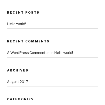
RECENT POSTS
Hello world!
RECENT COMMENTS
A WordPress Commenter
on
Hello world!
ARCHIVES
August 2017
CATEGORIES