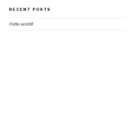
RECENT POSTS
Hello world!
RECENT COMMENTS
A WordPress Commenter
on
Hello world!
ARCHIVES
August 2017
CATEGORIES