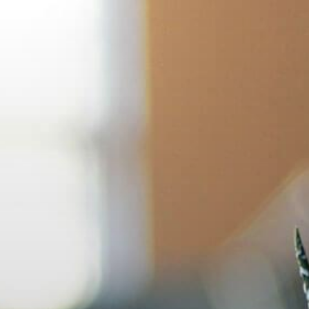
Skip
to
content