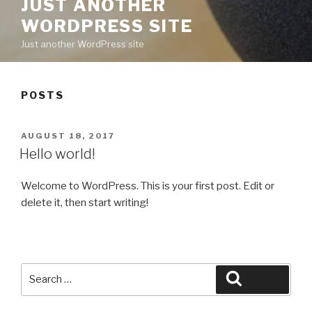
JUST ANOTHER
WORDPRESS SITE
Just another WordPress site
POSTS
POSTED
AUGUST 18, 2017
ON
Hello world!
Welcome to WordPress. This is your first post. Edit or
delete it, then start writing!
Search
Search
for: